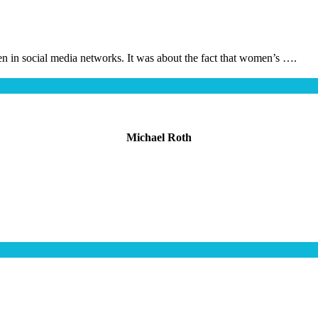
en in social media networks. It was about the fact that women’s ….
Michael Roth