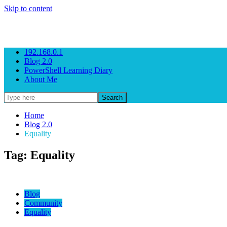
Skip to content
Gezeitenbrand
Rock n' Roll Business Consulting
192.168.0.1
Blog 2.0
PowerShell Learning Diary
About Me
Home
Blog 2.0
Equality
Tag: Equality
Blog
Community
Equality