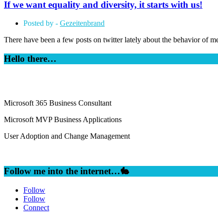
If we want equality and diversity, it starts with us!
Posted by -
Gezeitenbrand
There have been a few posts on twitter lately about the behavior of m
Hello there…
Microsoft 365 Business Consultant
Microsoft MVP Business Applications
User Adoption and Change Management
Follow me into the internet…🐇
Follow
Follow
Connect