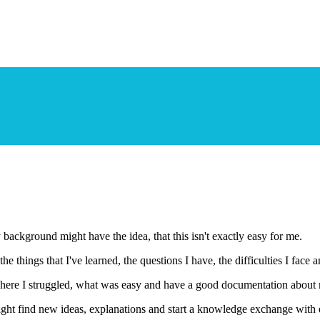
ackground might have the idea, that this isn't exactly easy for me.
things that I've learned, the questions I have, the difficulties I face 
ee where I struggled, what was easy and have a good documentation about
ight find new ideas, explanations and start a knowledge exchange with 