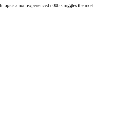
ch topics a non-experienced n00b struggles the most.