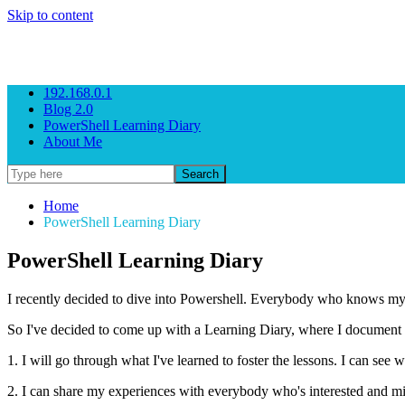
Skip to content
Gezeitenbrand
Rock n' Roll Business Consulting
192.168.0.1
Blog 2.0
PowerShell Learning Diary
About Me
Home
PowerShell Learning Diary
PowerShell Learning Diary
I recently decided to dive into Powershell. Everybody who knows my b
So I've decided to come up with a Learning Diary, where I document the 
1. I will go through what I've learned to foster the lessons. I can s
2. I can share my experiences with everybody who's interested and m