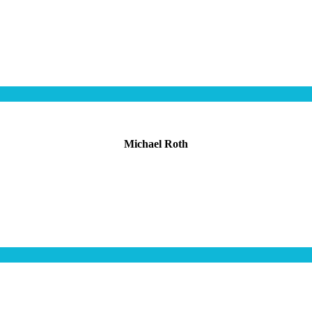
Michael Roth