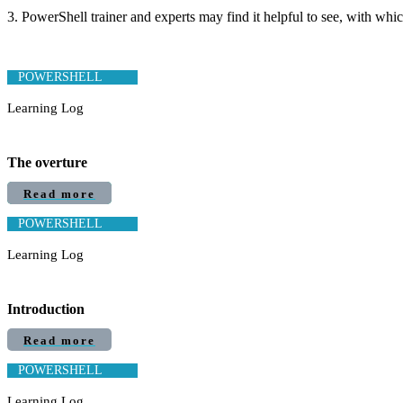
3. PowerShell trainer and experts may find it helpful to see, with whi
POWERSHELL
Learning Log
The overture
Read more
POWERSHELL
Learning Log
Introduction
Read more
POWERSHELL
Learning Log