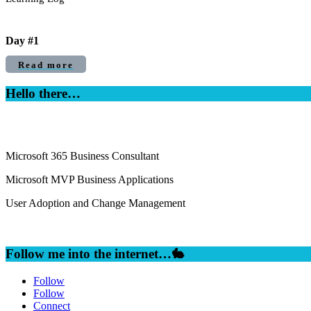
Day #1
Read more
Hello there…
Microsoft 365 Business Consultant
Microsoft MVP Business Applications
User Adoption and Change Management
Follow me into the internet…🐇
Follow
Follow
Connect