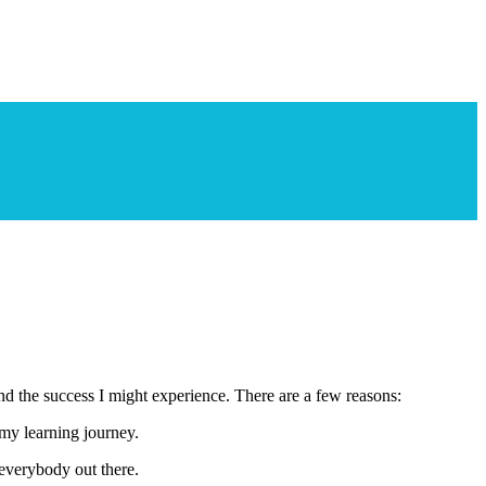
and the success I might experience. There are a few reasons:
 my learning journey.
everybody out there.