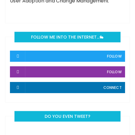
User Adoption and Change Management
FOLLOW ME INTO THE INTERNET…🐇
FOLLOW
FOLLOW
CONNECT
DO YOU EVEN TWEET?