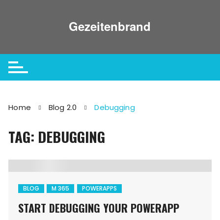
Skip
to
Gezeitenbrand
content
Home
Blog 2.0
Debugging
TAG: DEBUGGING
BLOG
M 365
POWERAPPS
START DEBUGGING YOUR POWERAPP