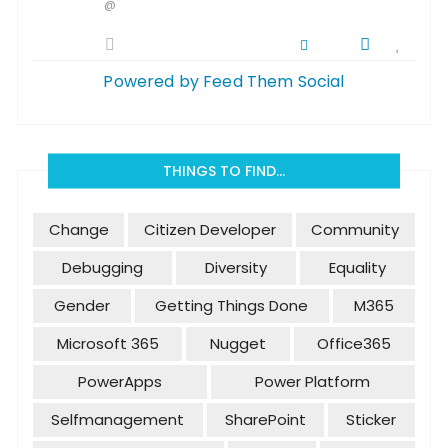
@
Powered by Feed Them Social
THINGS TO FIND…
Change
Citizen Developer
Community
Debugging
Diversity
Equality
Gender
Getting Things Done
M365
Microsoft 365
Nugget
Office365
PowerApps
Power Platform
Selfmanagement
SharePoint
Sticker