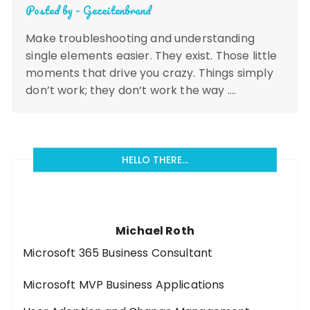
Posted by -
Gezeitenbrand
Make troubleshooting and understanding
single elements easier. They exist. Those little
moments that drive you crazy. Things simply
don’t work; they don’t work the way ….
HELLO THERE…
Michael Roth
Microsoft 365 Business Consultant
Microsoft MVP Business Applications