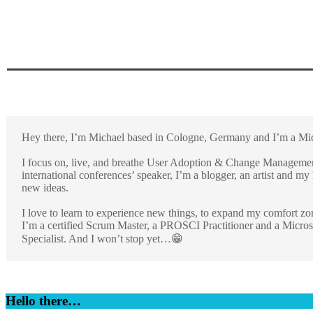
Hey there, I’m Michael based in Cologne, Germany and I’m a Micr
I focus on, live, and breathe User Adoption & Change Management
international conferences’ speaker, I’m a blogger, an artist and m
new ideas.
I love to learn to experience new things, to expand my comfort zo
I’m a certified Scrum Master, a PROSCI Practitioner and a Micros
Specialist. And I won’t stop yet…😁
Hello there…