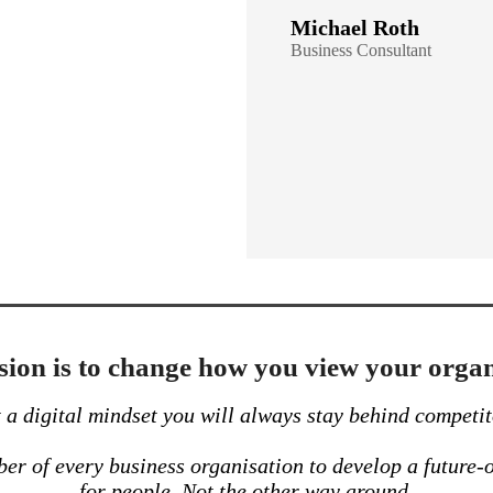
Michael Roth
Business
Consultant
ion is to change how you view your organ
a digital mindset you will always stay behind competit
r of every business organisation to develop a future-o
for people. Not the other way around.