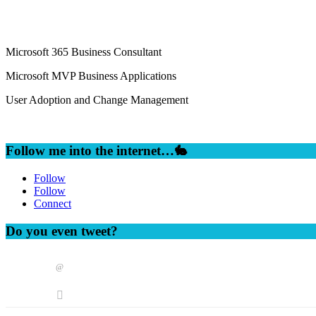
Microsoft 365 Business Consultant
Microsoft MVP Business Applications
User Adoption and Change Management
Follow me into the internet…🐇
Follow
Follow
Connect
Do you even tweet?
@