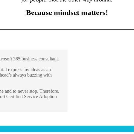
Because mindset matters!
osoft 365 business consultant.
. I express my ideas as an
y head’s always buzzing with
ne and to never stop. Therefore,
oft Certified Service Adoption