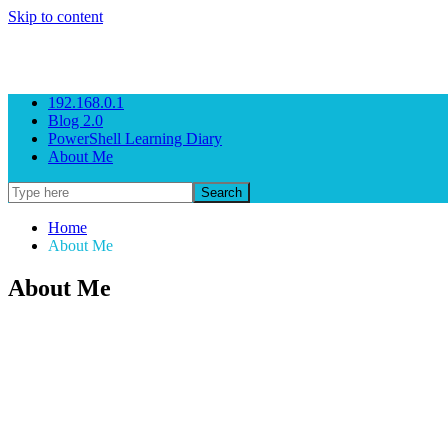
Skip to content
Gezeitenbrand
Rock n' Roll Business Consulting
192.168.0.1
Blog 2.0
PowerShell Learning Diary
About Me
Home
About Me
About Me