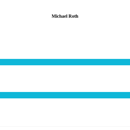
Michael Roth