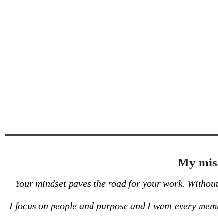
My miss
Your mindset paves the road for your work. Without 
I focus on people and purpose and I want every membe