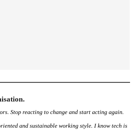
isation.
ors. Stop reacting to change and start acting again.
riented and sustainable working style. I know tech is