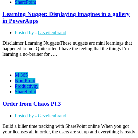
SharePoint
Learning Nugget: Displaying imagines in a gallery
in PowerApps
Posted by -
Gezeitenbrand
Disclaimer Learning NuggetsThese nuggets are mini learnings that
happened to me. Quite often I have the feeling that the things I’m
learning a no-brainer for ….
M 365
Non Profit
Productivity
SharePoint
Order from Chaos Pt.3
Posted by -
Gezeitenbrand
Build a killer time tracking with SharePoint online When you got
your licenses all in order, the users are set up and everything is ready
….