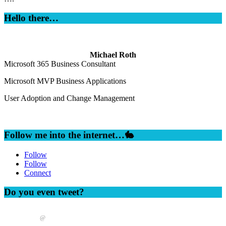
Hello there…
Michael Roth
Microsoft 365 Business Consultant
Microsoft MVP Business Applications
User Adoption and Change Management
Follow me into the internet…🐇
Follow
Follow
Connect
Do you even tweet?
@