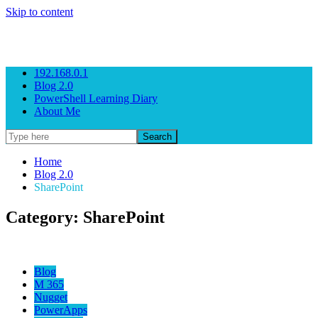
Skip to content
Gezeitenbrand
Rock n' Roll Business Consulting
192.168.0.1
Blog 2.0
PowerShell Learning Diary
About Me
Home
Blog 2.0
SharePoint
Category: SharePoint
Blog
M 365
Nugget
PowerApps