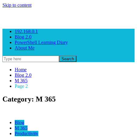
Skip to content
Gezeitenbrand
Rock n' Roll Business Consulting
192.168.0.1
Blog 2.0
PowerShell Learning Diary
About Me
Home
Blog 2.0
M 365
Page 2
Category: M 365
Blog
M 365
Productivity