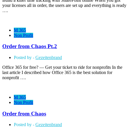
Build a killer time tracking with SharePoint online When you got
your licenses all in order, the users are set up and everything is ready
….
M 365
Non Profit
Order from Chaos Pt.2
Posted by -
Gezeitenbrand
Office 365 for free? — Get your ticket to ride for nonprofits In the
last article I described how Office 365 is the best solution for
nonprofit ….
M 365
Non Profit
Order from Chaos
Posted by -
Gezeitenbrand