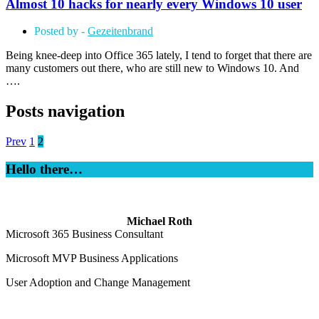
Almost 10 hacks for nearly every Windows 10 user
Posted by -
Gezeitenbrand
Being knee-deep into Office 365 lately, I tend to forget that there are
many customers out there, who are still new to Windows 10. And
….
Posts navigation
Prev
1
2
Hello there…
Michael Roth
Microsoft 365 Business Consultant
Microsoft MVP Business Applications
User Adoption and Change Management