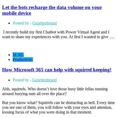
Let the bots recharge the data volume on your
mobile device
Posted by -
Gezeitenbrand
I recently build my first Chatbot with Power Virtual Agent and I
want to share my experiences with you. At first I wanted to give ….
M 365
Productivity
How Microsoft 365 can help with squirrel keeping!
Posted by -
Gezeitenbrand
Ahh, squirrels. Who doesn’t love those busy little fellas running
around burying nuts all over the place?
But you know what? Squirrels can be distracting as hell. Every time
you see one of them, you will follow with your eyes and attention,
loosing focus of what you were doing in that moment.