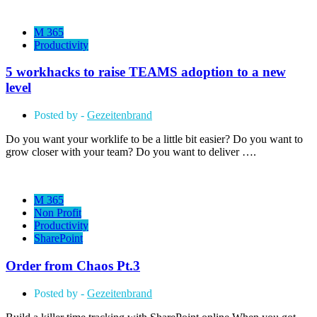
M 365
Productivity
5 workhacks to raise TEAMS adoption to a new
level
Posted by -
Gezeitenbrand
Do you want your worklife to be a little bit easier? Do you want to
grow closer with your team? Do you want to deliver ….
M 365
Non Profit
Productivity
SharePoint
Order from Chaos Pt.3
Posted by -
Gezeitenbrand