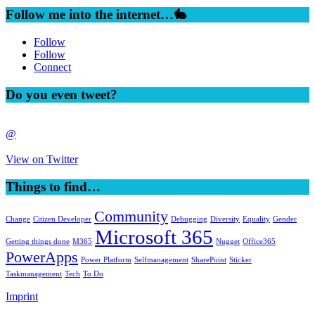
Follow me into the internet…🐇
Follow
Follow
Connect
Do you even tweet?
@
View on Twitter
Things to find…
Community
Change
Citizen Developer
Debugging
Diversity
Equality
Gender
Microsoft 365
Getting things done
M365
Nugget
Office365
PowerApps
Power Platform
Selfmanagement
SharePoint
Sticker
Taskmanagement
Tech
To Do
Imprint