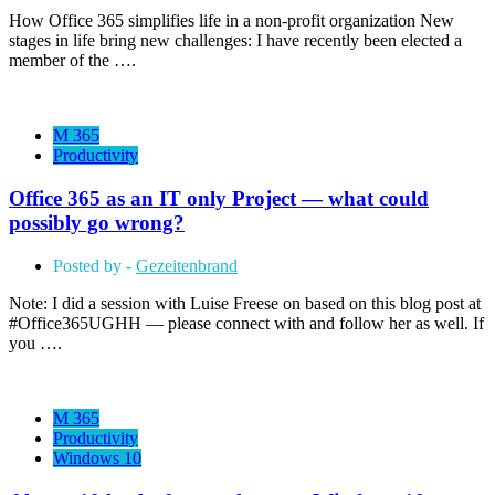
How Office 365 simplifies life in a non-profit organization New
stages in life bring new challenges: I have recently been elected a
member of the ….
M 365
Productivity
Office 365 as an IT only Project — what could
possibly go wrong?
Posted by -
Gezeitenbrand
Note: I did a session with Luise Freese on based on this blog post at
#Office365UGHH — please connect with and follow her as well. If
you ….
M 365
Productivity
Windows 10