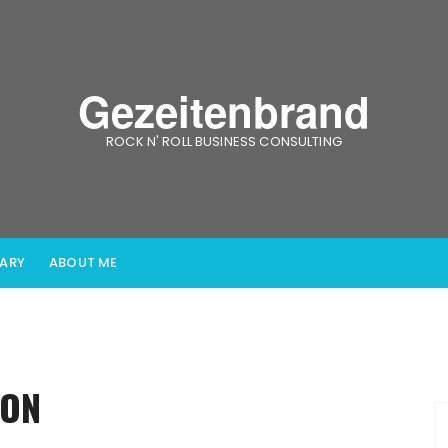
Gezeitenbrand
ROCK N' ROLL BUSINESS CONSULTING
IARY
ABOUT ME
ION