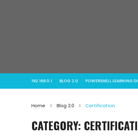
Skip
to
content
192.168.0.1
BLOG 2.0
POWERSHELL LEARNING D
Home
Blog 2.0
Certification
CATEGORY: CERTIFICAT