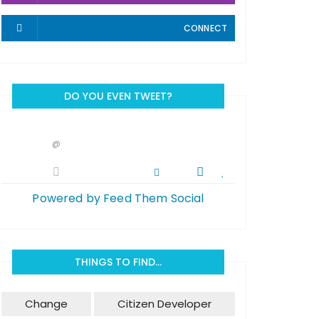
CONNECT
DO YOU EVEN TWEET?
@
Powered by Feed Them Social
THINGS TO FIND…
Change
Citizen Developer