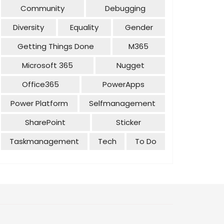
Community
Debugging
Diversity
Equality
Gender
Getting Things Done
M365
Microsoft 365
Nugget
Office365
PowerApps
Power Platform
Selfmanagement
SharePoint
Sticker
Taskmanagement
Tech
To Do