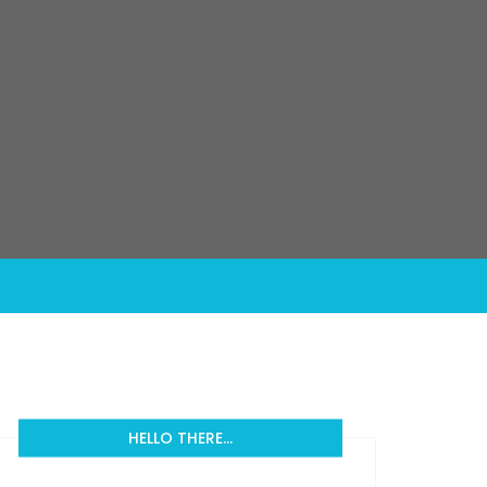
HELLO THERE…