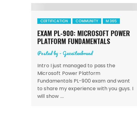
CERTIFICATION
COMMUNITY
M 365
EXAM PL-900: MICROSOFT POWER
PLATFORM FUNDAMENTALS
Posted by -
Gezeitenbrand
Intro I just managed to pass the
Microsoft Power Platform
Fundamentals PL-900 exam and want
to share my experience with you guys. I
will show ….