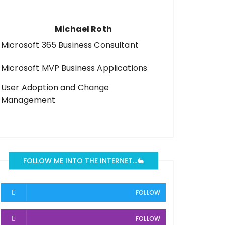
Michael Roth
Microsoft 365 Business Consultant
Microsoft MVP Business Applications
User Adoption and Change
Management
FOLLOW ME INTO THE INTERNET…🐇
FOLLOW
FOLLOW